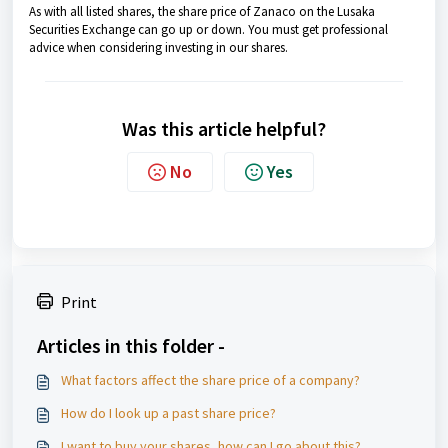
As with all listed shares, the share price of Zanaco on the Lusaka
Securities Exchange can go up or down. You must get professional
advice when considering investing in our shares.
Was this article helpful?
No
Yes
Print
Articles in this folder -
What factors affect the share price of a company?
How do I look up a past share price?
I want to buy your shares, how can I go about this?