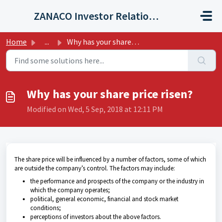
Skip to main content
ZANACO Investor Relations Helpdesk
Home
...
Why has your share price risen?
Why has your share price risen?
Modified on Wed, 5 Sep, 2018 at 12:11 PM
The share price will be influenced by a number of factors, some of which
are outside the company’s control. The factors may include:
the performance and prospects of the company or the industry in
which the company operates;
political, general economic, financial and stock market
conditions;
perceptions of investors about the above factors.